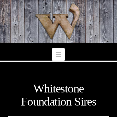
Navigation
Whitestone
Foundation Sires