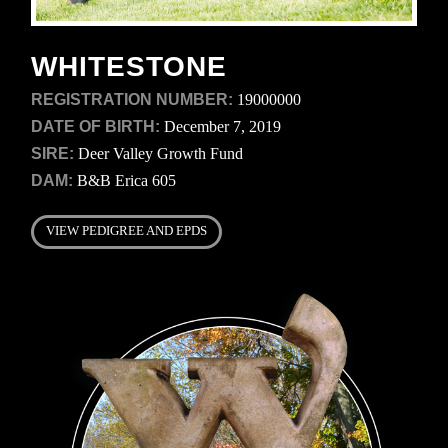
WHITESTONE
REGISTRATION NUMBER:
19000000
DATE OF BIRTH:
December 7, 2019
SIRE:
Deer Valley Growth Fund
DAM:
B&B Erica 605
VIEW PEDIGREE AND EPDS