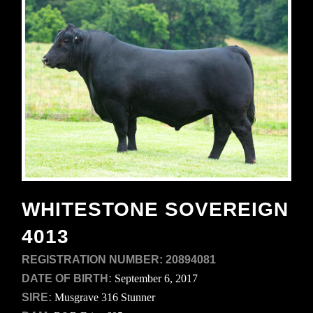
WHITESTONE SOVEREIGN
4013
REGISTRATION NUMBER:
20894081
DATE OF BIRTH:
September 6, 2017
SIRE:
Musgrave 316 Stunner