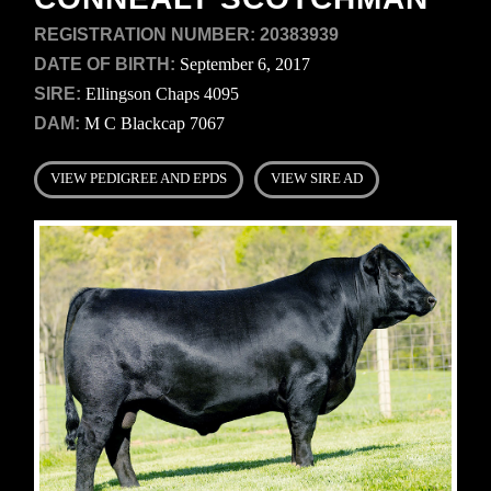
REGISTRATION NUMBER:
20383939
DATE OF BIRTH:
September 6, 2017
SIRE:
Ellingson Chaps 4095
DAM:
M C Blackcap 7067
VIEW PEDIGREE AND EPDS
VIEW SIRE AD