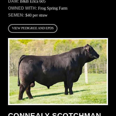
DAM:
B&B Erica 605
OWNED WITH:
Frog Spring Farm
SEMEN:
$40 per straw
VIEW PEDIGREE AND EPDS
CONNEALY SCOTCHMAN